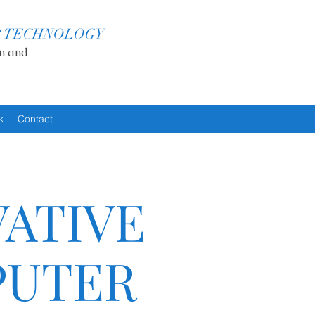
R TECHNOLOGY
n and
k
Contact
ATIVE
UTER