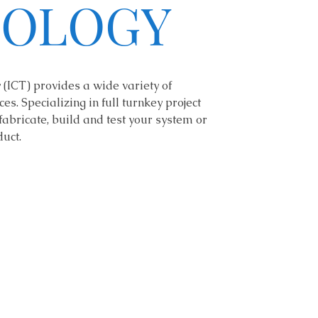
OLOGY
(ICT) provides a wide variety of
es. Specializing in full turnkey project
fabricate, build and test your system or
uct.
dante.fasano@gmail.co
m
203-314-2689
222 Sage Hollow Road
Guilford, CT 06437