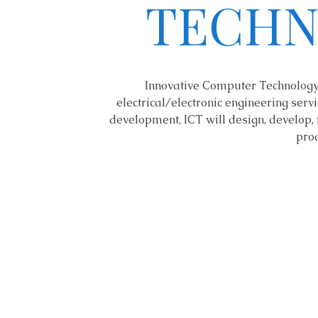
TECHN
Innovative Computer Technology 
electrical/electronic engineering servic
development, ICT will design, develop, 
prod