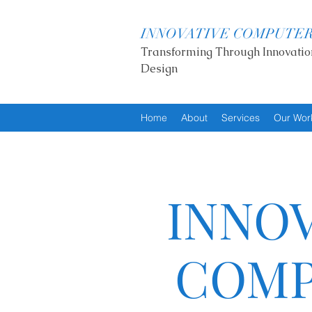
INNOVATIVE COMPUTE
Transforming Through Innovatio
Design
Home
About
Services
Our Wor
INNOV
COMP