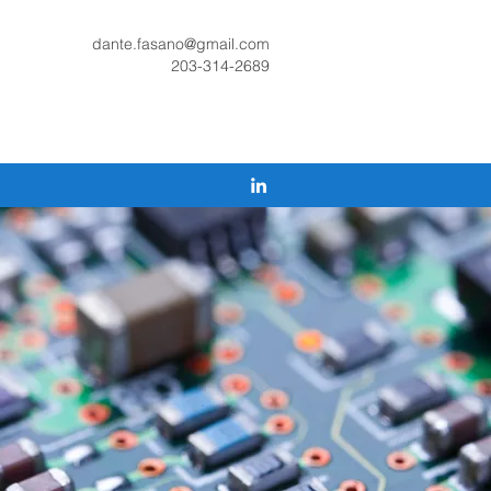
dante.fasano@gmail.com
203-314-2689